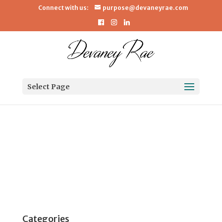
Connect with us:
purpose@devaneyrae.com
dnn5c
Select Page
dnn
5c
About
Posts
Comments
Categories