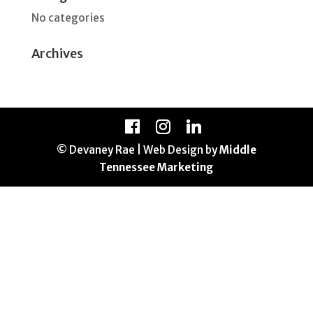
No categories
Archives
© Devaney Rae | Web Design by
Middle
Tennessee Marketing